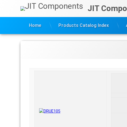
Skip
JIT Compo
to
content
Home
Products Catalog Index
DRUE105