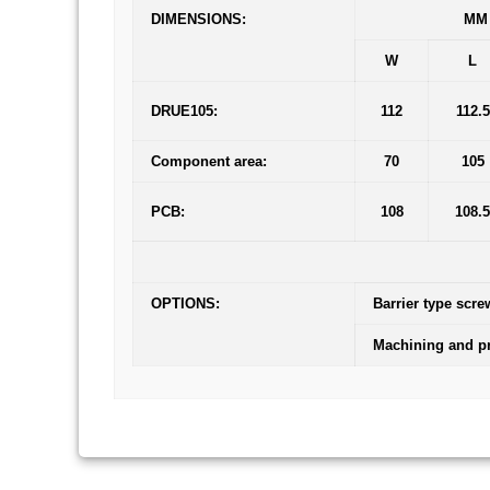
DIMENSIONS:
MM
W
L
DRUE105:
112
112.5
Component area:
70
105
PCB:
108
108.5
OPTIONS:
Barrier type scre
Machining and pr