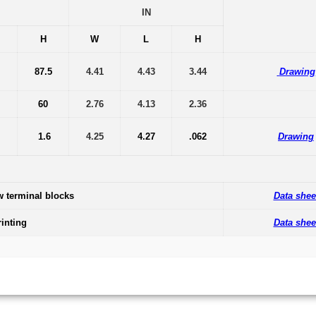
IN
H
W
L
H
87.5
4.41
4.43
3.44
Drawing
60
2.76
4.13
2.36
1.6
4.25
4.27
.062
Drawing
w terminal blocks
Data shee
inting
Data shee