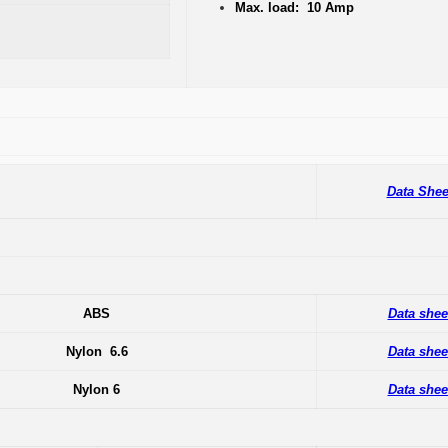
Max. load: 10 Amp
Data Shee
ABS
Data shee
Nylon 6.6
Data shee
Nylon 6
Data shee