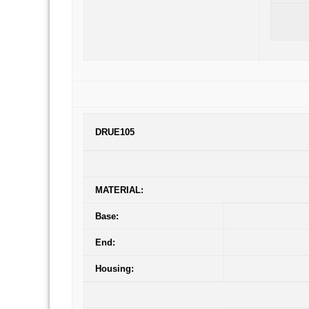
DRUE105
MATERIAL:
Base:
End:
Housing: