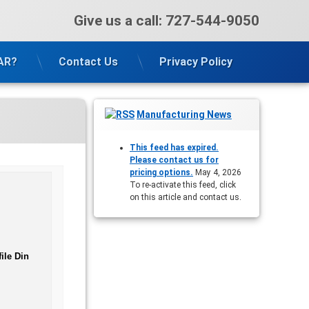
Give us a call:
727-544-9050
VAR?
Contact Us
Privacy Policy
Manufacturing News
This feed has expired.
Please contact us for
pricing options.
May 4, 2026
To re-activate this feed, click
on this article and contact us.
ile Din