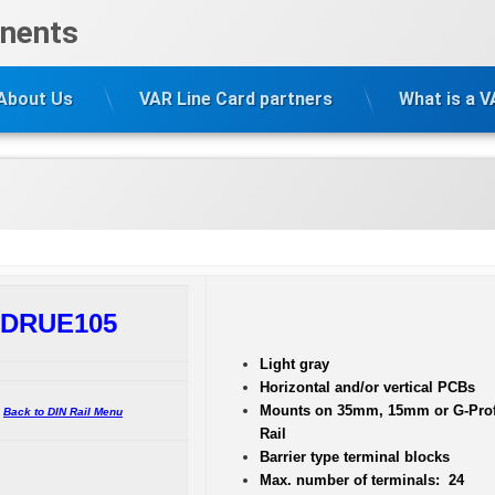
nents
About Us
VAR Line Card partners
What is a 
DRUE105
Light gray
Horizontal and/or vertical PCBs
Mounts on 35mm, 15mm or G-Prof
Back to DIN Rail Menu
Rail
Barrier type terminal blocks
Max. number of terminals: 24