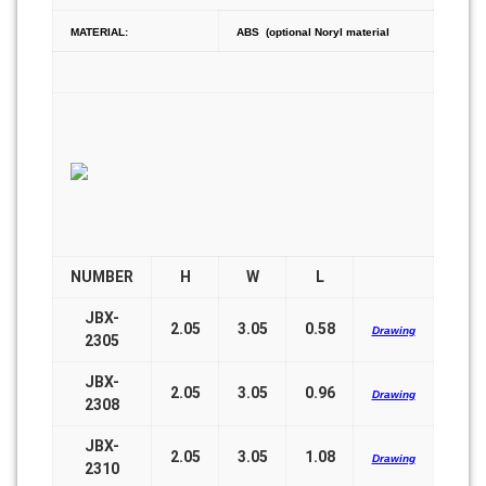
MATERIAL:
ABS (optional Noryl material
NUMBER
H
W
L
JBX-
2.05
3.05
0.58
Drawing
2305
JBX-
2.05
3.05
0.96
Drawing
2308
JBX-
2.05
3.05
1.08
Drawing
2310