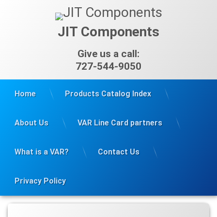
Skip
to
content
JIT Components
Give us a call:
727-544-9050
Home
Products Catalog Index
About Us
VAR Line Card partners
What is a VAR?
Contact Us
Privacy Policy