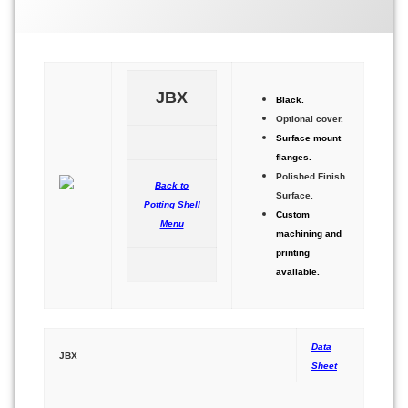
eljbx
JBX
Black.
Optional cover.
Surface mount
flanges.
Polished Finish
Back to
Surface.
Potting Shell
Custom
Menu
machining and
printing
available.
Data
JBX
Sheet