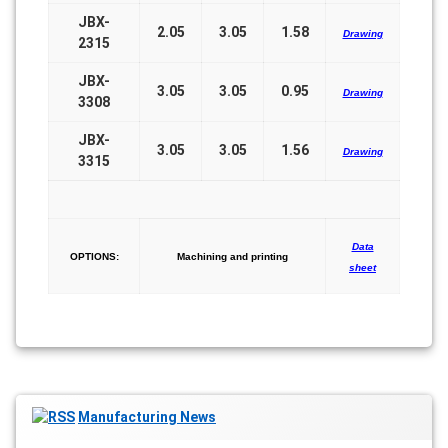
JBX-
2.05
3.05
1.58
Drawing
2315
JBX-
3.05
3.05
0.95
Drawing
3308
JBX-
3.05
3.05
1.56
Drawing
3315
Data
OPTIONS:
Machining and printing
sheet
Manufacturing News